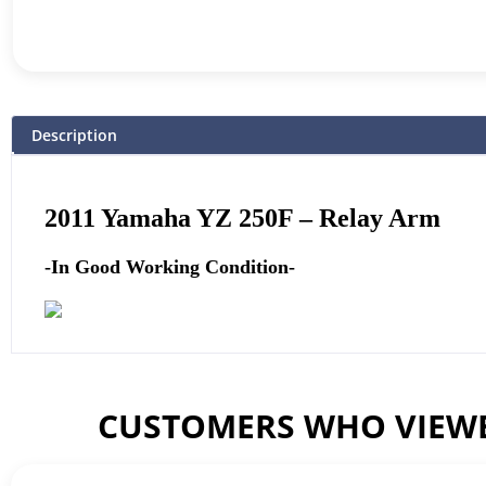
Description
2011
Yamaha
YZ 250F – Relay Arm
-In Good Working Condition-
CUSTOMERS WHO VIEWE