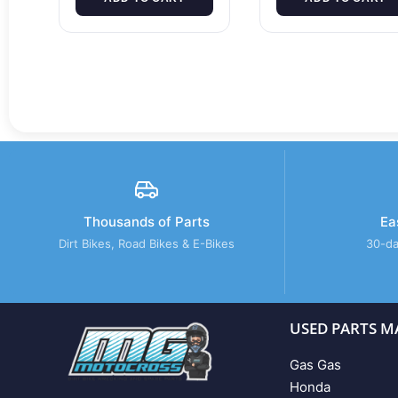
Thousands of Parts
Ea
Dirt Bikes, Road Bikes & E-Bikes
30-da
USED PARTS M
Gas Gas
Honda