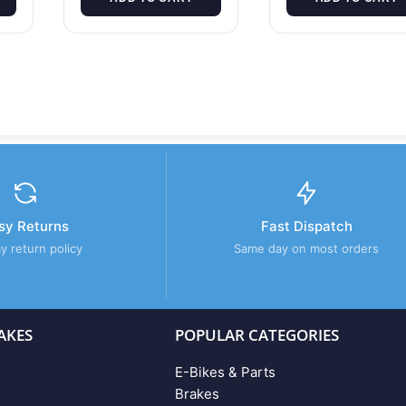
sy Returns
Fast Dispatch
y return policy
Same day on most orders
AKES
POPULAR CATEGORIES
E-Bikes & Parts
Brakes