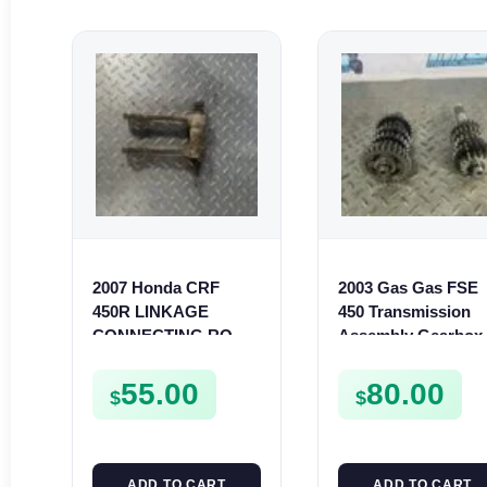
2007 Honda CRF
2003 Gas Gas FSE
450R LINKAGE
450 Transmission
CONNECTING ROD
Assembly Gearbox
REAR SUSPENSION
Gears Shafts Axles
LINK 2006-2008 450 R
FSE450
55.00
80.00
$
$
ADD TO CART
ADD TO CART