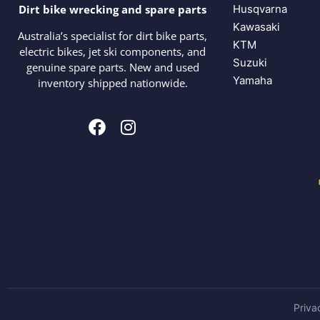
Husqvarna
Dirt bike wrecking and spare parts
Kawasaki
Australia’s specialist for dirt bike parts,
KTM
electric bikes, jet ski components, and
Suzuki
genuine spare parts. New and used
Yamaha
inventory shipped nationwide.
Priva