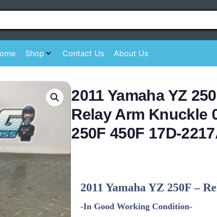
ome
Shop
Contact Us
About Us
2011 Yamaha YZ 250
Relay Arm Knuckle 
250F 450F 17D-2217
2011
Yamaha
YZ 250F – Re
-In Good Working Condition-