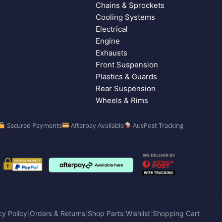
Chains & Sprockets
Cooling Systems
Electrical
Engine
Exhausts
Front Suspension
Plastics & Guards
Rear Suspension
Wheels & Rims
Secured Payments
Afterpay Available
AusPost Tracking
cy Policy
Orders & Returns
Shop Parts
Wishlist
Shopping Cart
|
|
|
|