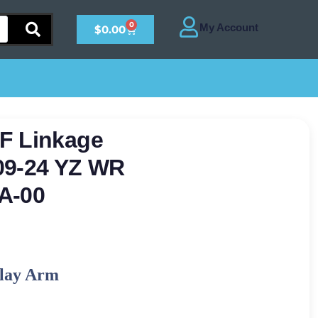
0
$
0.00
F Linkage
09-24 YZ WR
A-00
lay Arm