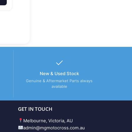
New & Used Stock
Genuine & Aftermarket Parts always
available
GET IN TOUCH
Melbourne, Victoria, AU
admin@mgmotocross.com.au