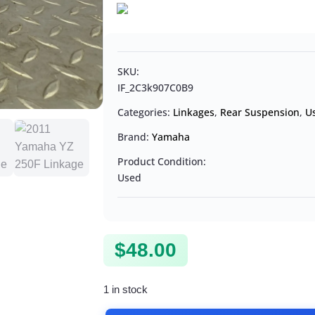
SKU:
IF_2C3k907C0B9
Categories:
Linkages
,
Rear Suspension
,
U
Brand:
Yamaha
Product Condition:
Used
$
48.00
1 in stock