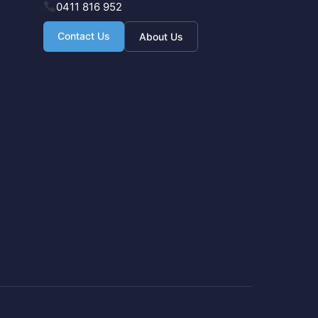
0411 816 952
Contact Us
About Us