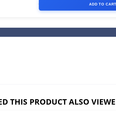
ADD TO CAR
D THIS PRODUCT ALSO VIEW