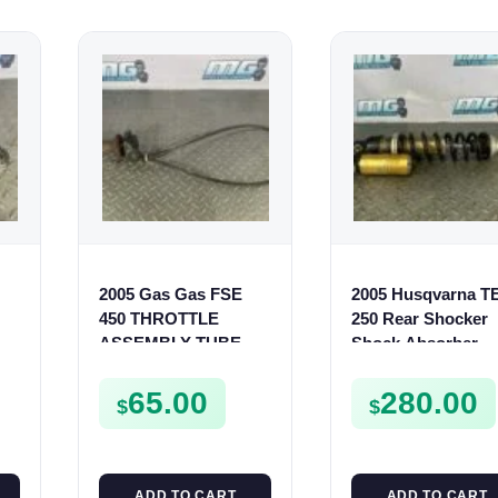
2005 Gas Gas FSE
2005 Husqvarna T
450 THROTTLE
250 Rear Shocker
ASSEMBLY TUBE
Shock Absorber
LINE CABLE GRIP
Suspension TE TC
SMR
65.00
280.00
$
$
ADD TO CART
ADD TO CART