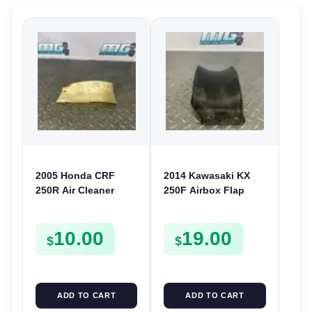
2005 Honda CRF
2014 Kawasaki KX
250R Air Cleaner
250F Airbox Flap
Splash Guard Rear
Splash Guard 2007-
Shock Cover 04-05
2016 450F 08-15
10.00
19.00
250X 04-08
KLX450 08-22
$
$
ADD TO CART
ADD TO CART