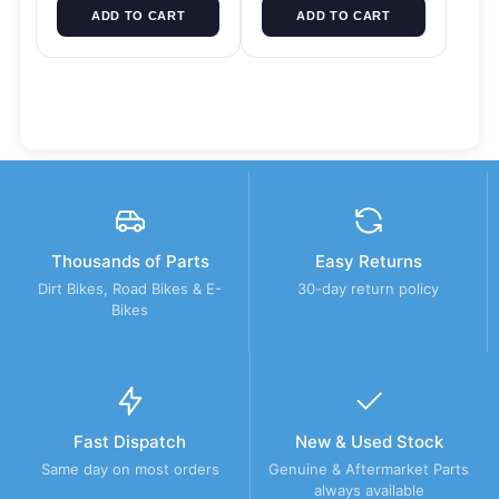
ADD TO CART
ADD TO CART
Thousands of Parts
Easy Returns
Dirt Bikes, Road Bikes & E-
30-day return policy
Bikes
Fast Dispatch
New & Used Stock
Same day on most orders
Genuine & Aftermarket Parts
always available