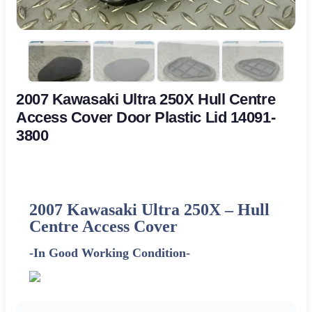
2007 Kawasaki Ultra 250X Hull Centre
Access Cover Door Plastic Lid 14091-
3800
2007 Kawasaki Ultra 250X –
Hull
Centre Access Cover
-In Good Working Condition-