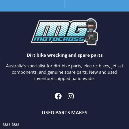
Dirt bike wrecking and spare parts
Australia’s specialist for dirt bike parts, electric bikes, jet ski
components, and genuine spare parts. New and used
inventory shipped nationwide.
USED PARTS MAKES
Gas Gas