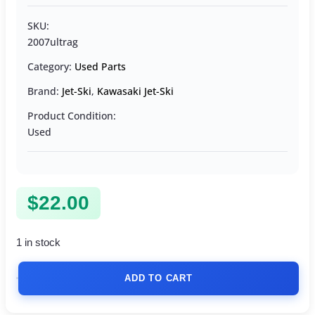
SKU:
2007ultrag
Category:
Used Parts
Brand:
Jet-Ski
,
Kawasaki Jet-Ski
Product Condition:
Used
$
22.00
1 in stock
ADD TO CART