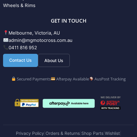
Wheels & Rims
GET IN TOUCH
Melbourne, Victoria, AU
admin@mgmotocross.com.au
0411 816 952
Contact Us
About Us
Secured Payments
Afterpay Available
AusPost Tracking
Privacy Policy
Orders & Returns
Shop Parts
Wishlist
|
|
|
|