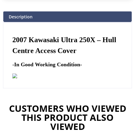
Description
2007 Kawasaki Ultra 250X –
Hull
Centre Access Cover
-In Good Working Condition-
CUSTOMERS WHO VIEWED
THIS PRODUCT ALSO
VIEWED