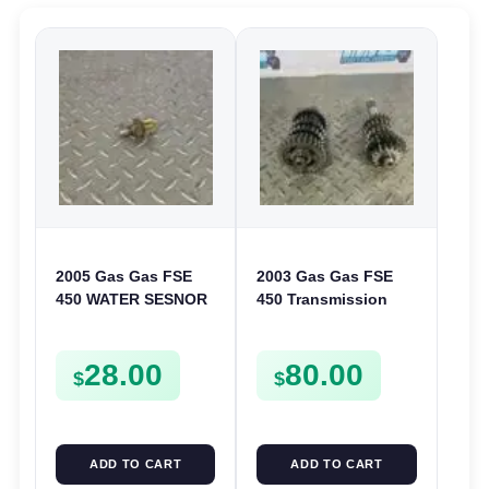
2005 Gas Gas FSE
2003 Gas Gas FSE
450 WATER SESNOR
450 Transmission
LIQUID SWICTH
Assembly Gearbox
FSE450
Gears Shafts Axles
28.00
80.00
FSE450
$
$
ADD TO CART
ADD TO CART