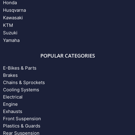
Honda
Husqvarna
Kawasaki
KTM
Suzuki
Yamaha
POPULAR CATEGORIES
E-Bikes & Parts
Brakes
Chains & Sprockets
Cooling Systems
Electrical
Engine
Exhausts
Front Suspension
Plastics & Guards
Rear Suspension