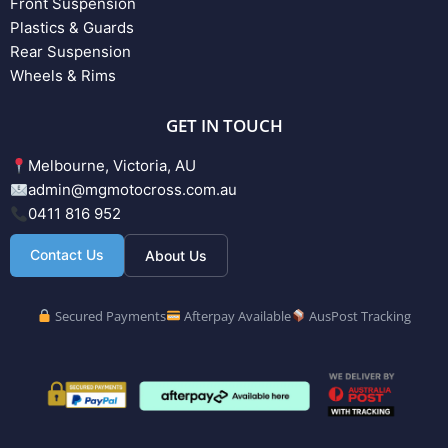
Front Suspension
Plastics & Guards
Rear Suspension
Wheels & Rims
GET IN TOUCH
Melbourne, Victoria, AU
admin@mgmotocross.com.au
0411 816 952
Contact Us
About Us
Secured Payments
Afterpay Available
AusPost Tracking