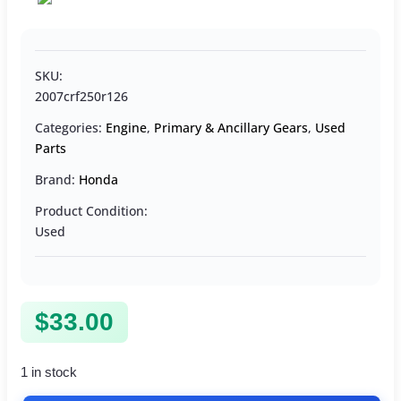
SKU:
2007crf250r126
Categories:
Engine
,
Primary & Ancillary Gears
,
Used
Parts
Brand:
Honda
Product Condition:
Used
$
33.00
1 in stock