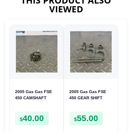
THIS PRODUCT ALSO
VIEWED
2005 Gas Gas FSE
2005 Gas Gas FSE
450 CAMSHAFT
450 GEAR SHIFT
SPROCKET GEAR
FORKS & RODS
SPUR FSE450
CHANGER SHIFTERS
40.00
55.00
FSE450
$
$