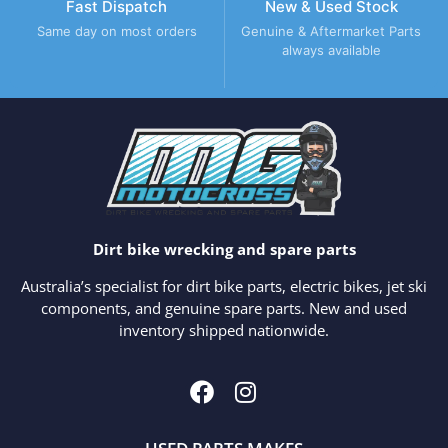
Fast Dispatch
New & Used Stock
Same day on most orders
Genuine & Aftermarket Parts
always available
Dirt bike wrecking and spare parts
Australia’s specialist for dirt bike parts, electric bikes, jet ski
components, and genuine spare parts. New and used
inventory shipped nationwide.