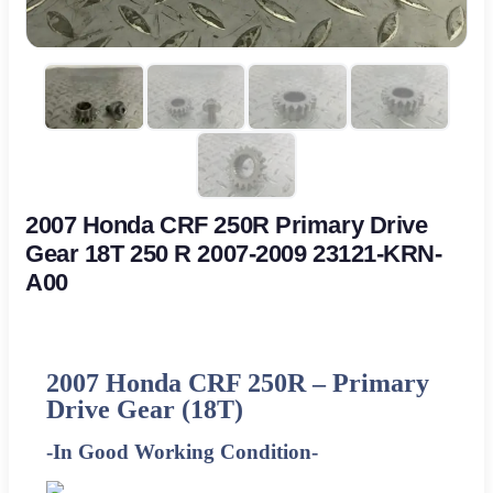
2007 Honda CRF 250R Primary Drive
Gear 18T 250 R 2007-2009 23121-KRN-
A00
2007 Honda CRF 250R – Primary
Drive Gear (18T)
-In Good Working Condition-