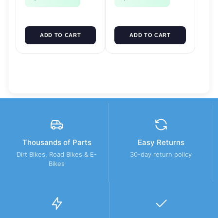
ADD TO CART
ADD TO CART
Thousands of Parts
Easy Returns
Dirt Bikes, Road Bikes & E-
30-day return policy
Bikes