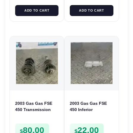
ADD TO CART
ADD TO CART
2003 Gas Gas FSE
2003 Gas Gas FSE
450 Transmission
450 Inferior
Assembly Gearbox
Crankcase Cover
Gears Shafts Axles
Lower Engine Case
80.00
22.00
FSE450
Plate FSE450
$
$