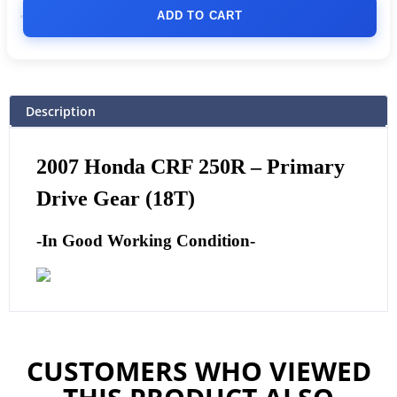
ADD TO CART
Description
2007 Honda CRF 250R – Primary
Drive Gear (18T)
-In Good Working Condition-
CUSTOMERS WHO VIEWED