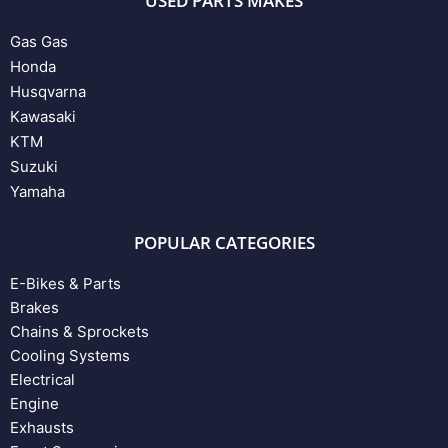
USED PARTS MAKES
Gas Gas
Honda
Husqvarna
Kawasaki
KTM
Suzuki
Yamaha
POPULAR CATEGORIES
E-Bikes & Parts
Brakes
Chains & Sprockets
Cooling Systems
Electrical
Engine
Exhausts