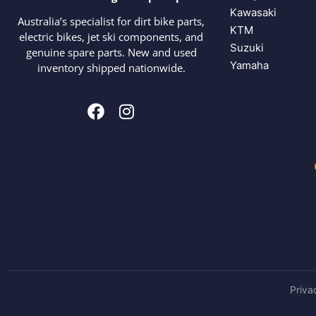
Kawasaki
Australia’s specialist for dirt bike parts,
KTM
electric bikes, jet ski components, and
Suzuki
genuine spare parts. New and used
Yamaha
inventory shipped nationwide.
Priva