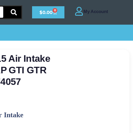
0
$
0.00
 Air Intake
AP GTI GTR
4057
r Intake