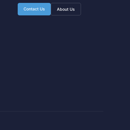
Contact Us
About Us