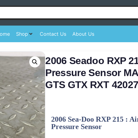
ome
Shop
Contact Us
About Us
2006 Seadoo RXP 215
Pressure Sensor M
GTS GTX RXT 42027
2006 Sea-Doo RXP 215 : Ai
Pressure Sensor