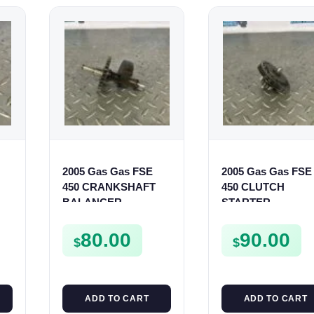
2005 Gas Gas FSE
2005 Gas Gas FSE
450 CRANKSHAFT
450 CLUTCH
BALANCER
STARTER
ASSEMBLY CRANK
SPROCKET GEAR
BALANCE DRIVE
ASSEMBLY FSE45
80.00
90.00
$
$
GEAR SPUR
ADD TO CART
ADD TO CART