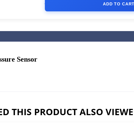
ADD TO CAR
ssure Sensor
D THIS PRODUCT ALSO VIEW