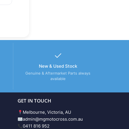
New & Used Stock
Genuine & Aftermarket Parts always
available
GET IN TOUCH
Melbourne, Victoria, AU
admin@mgmotocross.com.au
0411 816 952