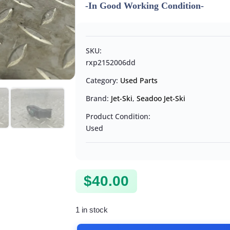
-In Good Working Condition-
SKU:
rxp2152006dd
Category:
Used Parts
Brand:
Jet-Ski
,
Seadoo Jet-Ski
Product Condition:
Used
$
40.00
1 in stock