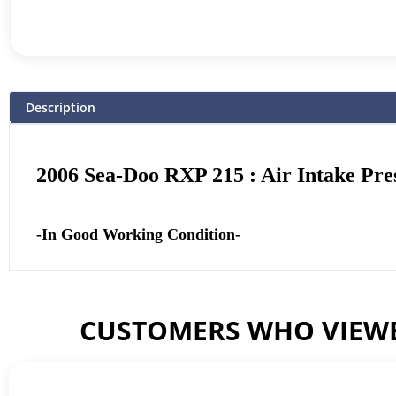
Description
2006 Sea-Doo RXP 215 : Air Intake Pre
-In Good Working Condition-
CUSTOMERS WHO VIEWE