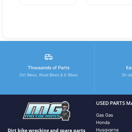
Thousands of Parts
Ea
Dirt Bikes, Road Bikes & E-Bikes
30-da
USED PARTS M
Gas Gas
Honda
Husqvarna
Dirt bike wrecking and spare parts