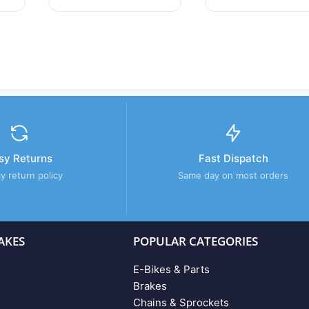
sy Returns
Fast Dispatch
y return policy
Same day on most orders
AKES
POPULAR CATEGORIES
E-Bikes & Parts
Brakes
Chains & Sprockets