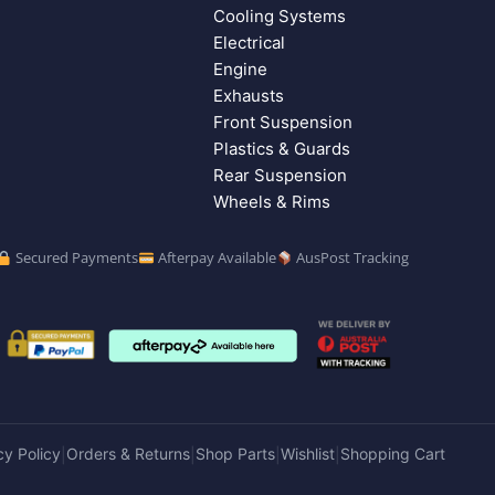
Cooling Systems
Electrical
Engine
Exhausts
Front Suspension
Plastics & Guards
Rear Suspension
Wheels & Rims
Secured Payments
Afterpay Available
AusPost Tracking
cy Policy
Orders & Returns
Shop Parts
Wishlist
Shopping Cart
|
|
|
|