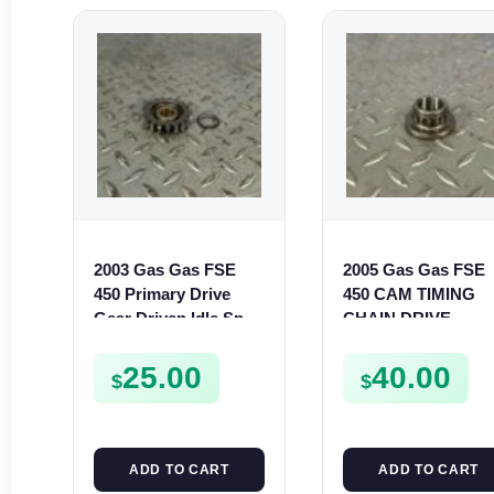
2003 Gas Gas FSE
2005 Gas Gas FSE
450 Primary Drive
450 CAM TIMING
Gear Driven Idle Spur
CHAIN DRIVE
FSE450 FS E
SPROCKET SPUR
FSE450
25.00
40.00
$
$
ADD TO CART
ADD TO CART