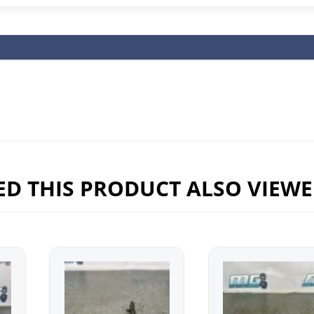
D THIS PRODUCT ALSO VIEW