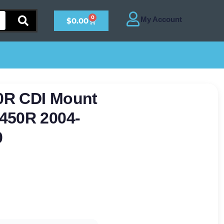
0
$
0.00
0R CDI Mount
450R 2004-
0