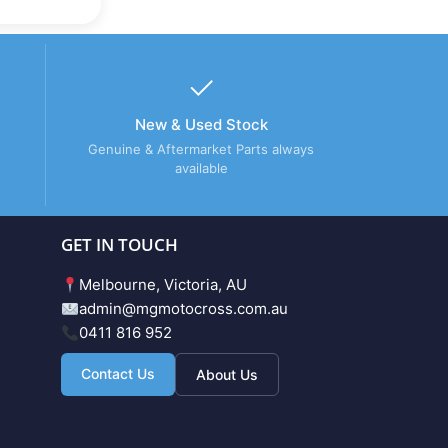
New & Used Stock
Genuine & Aftermarket Parts always
available
GET IN TOUCH
Melbourne, Victoria, AU
admin@mgmotocross.com.au
0411 816 952
Contact Us
About Us