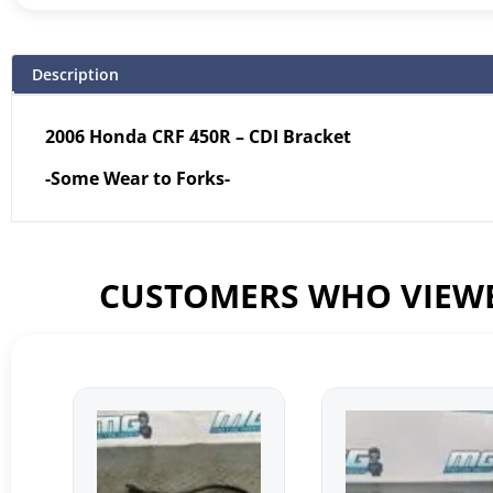
Description
2006 Honda CRF 450R – CDI Bracket
-Some Wear to Forks-
CUSTOMERS WHO VIEWE