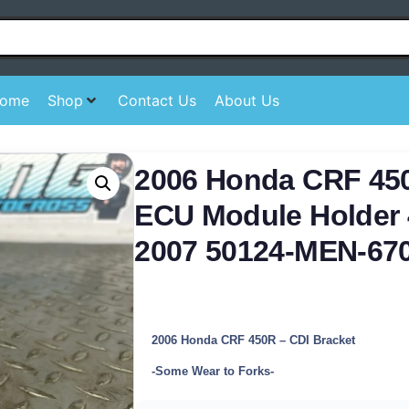
ome
Shop
Contact Us
About Us
2006 Honda CRF 45
ECU Module Holder 
2007 50124-MEN-67
2006 Honda CRF 450R – CDI Bracket
-Some Wear to Forks-