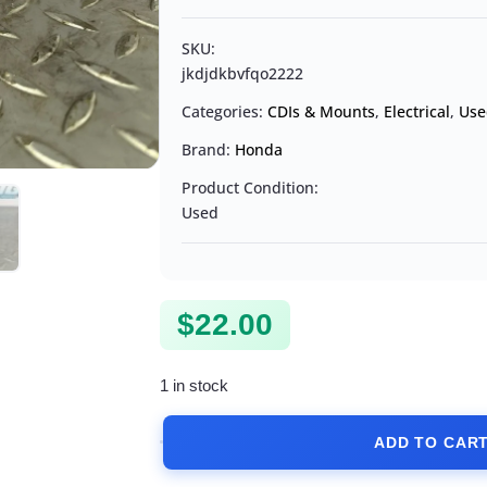
SKU:
jkdjdkbvfqo2222
Categories:
CDIs & Mounts
,
Electrical
,
Use
Brand:
Honda
Product Condition:
Used
$
22.00
1 in stock
ADD TO CAR