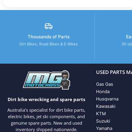
Thousands of Parts
Ea
Dirt Bikes, Road Bikes & E-Bikes
30-da
USED PARTS M
Gas Gas
Honda
Husqvarna
Dirt bike wrecking and spare parts
Kawasaki
Australia’s specialist for dirt bike parts,
KTM
electric bikes, jet ski components, and
Suzuki
genuine spare parts. New and used
Yamaha
inventory shipped nationwide.