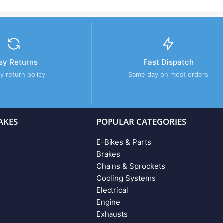
sy Returns
Fast Dispatch
y return policy
Same day on most orders
AKES
POPULAR CATEGORIES
E-Bikes & Parts
Brakes
Chains & Sprockets
Cooling Systems
Electrical
Engine
Exhausts