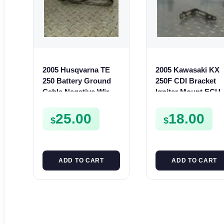
2005 Husqvarna TE
2005 Kawasaki KX
250 Battery Ground
250F CDI Bracket
Cable Negative Wire
Igniter Mount ECU
Lead TE SMR 400 450
Holder 2004 250 F
510
110530123
25.00
18.00
$
$
ADD TO CART
ADD TO CART