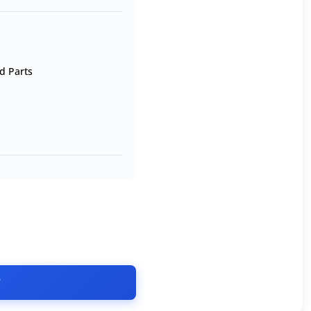
d Parts
T