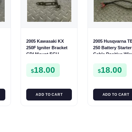
2005 Kawasaki KX
2005 Husqvarna T
250F Igniter Bracket
250 Battery Starter
CDI Mount ECU
Cable Positive Wir
Holder 2004 250 F
TE SMR 250 400 4
110530123
510
18.00
18.00
$
$
ADD TO CART
ADD TO CART