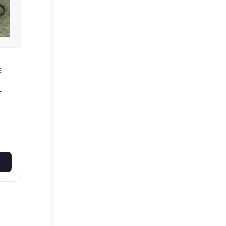
E
e
50