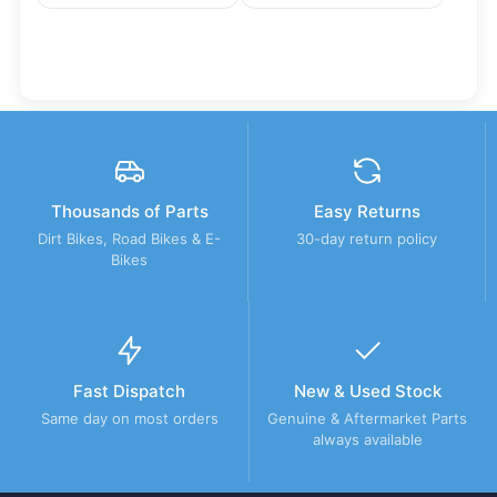
Thousands of Parts
Easy Returns
Dirt Bikes, Road Bikes & E-
30-day return policy
Bikes
Fast Dispatch
New & Used Stock
Same day on most orders
Genuine & Aftermarket Parts
always available