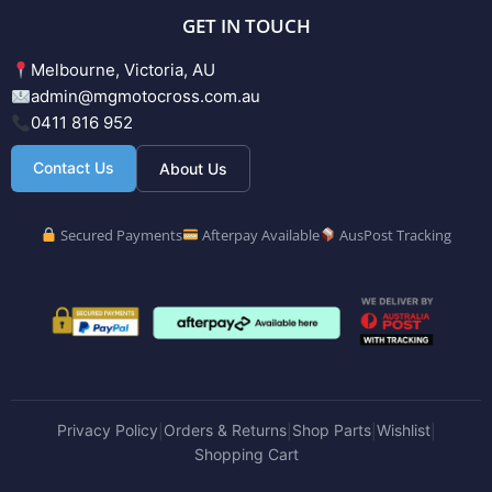
GET IN TOUCH
Melbourne, Victoria, AU
admin@mgmotocross.com.au
0411 816 952
Contact Us
About Us
Secured Payments
Afterpay Available
AusPost Tracking
Privacy Policy
Orders & Returns
Shop Parts
Wishlist
|
|
|
|
Shopping Cart