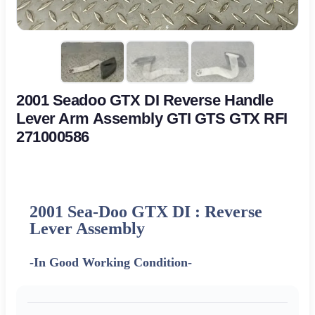
2001 Seadoo GTX DI Reverse Handle
Lever Arm Assembly GTI GTS GTX RFI
271000586
2001 Sea-Doo GTX DI : Reverse
Lever Assembly
-In Good Working Condition-