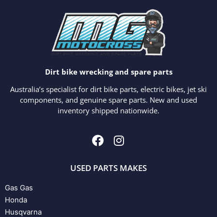
Dirt bike wrecking and spare parts
Australia’s specialist for dirt bike parts, electric bikes, jet ski
components, and genuine spare parts. New and used
inventory shipped nationwide.
USED PARTS MAKES
Gas Gas
Honda
Husqvarna