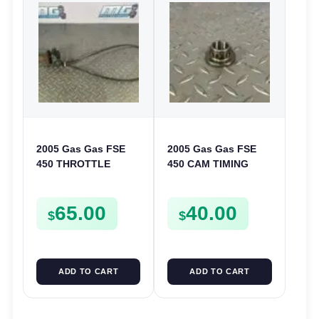
2005 Gas Gas FSE
2005 Gas Gas FSE
450 THROTTLE
450 CAM TIMING
ASSEMBLY TUBE
CHAIN DRIVE
LINE CABLE GRIP
SPROCKET SPUR
65.00
40.00
FSE450
$
$
ADD TO CART
ADD TO CART