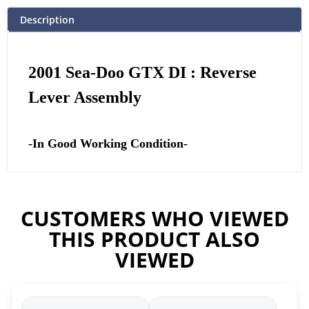
Description
2001 Sea-Doo GTX DI : Reverse
Lever Assembly
-In Good Working Condition-
CUSTOMERS WHO VIEWED
THIS PRODUCT ALSO
VIEWED