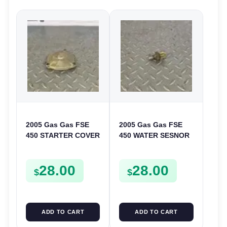
2005 Gas Gas FSE
2005 Gas Gas FSE
450 STARTER COVER
450 WATER SESNOR
CASE LEFT
LIQUID SWICTH
CRANKCASE CASING
FSE450
28.00
28.00
FSE450
$
$
ADD TO CART
ADD TO CART