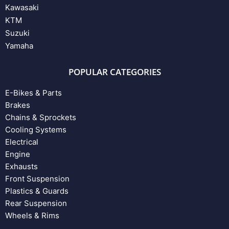
Kawasaki
KTM
Suzuki
Yamaha
POPULAR CATEGORIES
E-Bikes & Parts
Brakes
Chains & Sprockets
Cooling Systems
Electrical
Engine
Exhausts
Front Suspension
Plastics & Guards
Rear Suspension
Wheels & Rims