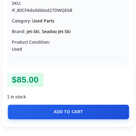
SKU:
IF_80CFAdsdd66sd27DWQE6B
Category:
Used Parts
Brand:
Jet-Ski
,
Seadoo Jet-Ski
Product Condition:
Used
$
85.00
1 in stock
ADD TO CART