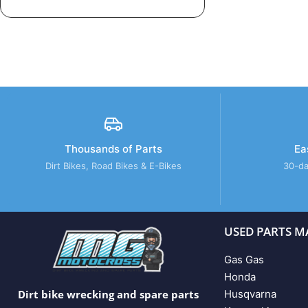
Thousands of Parts
Ea
Dirt Bikes, Road Bikes & E-Bikes
30-da
USED PARTS M
Gas Gas
Honda
Husqvarna
Dirt bike wrecking and spare parts