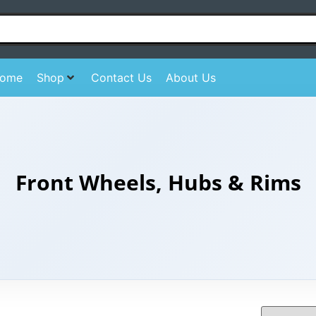
ome
Shop
Contact Us
About Us
Front Wheels, Hubs & Rims