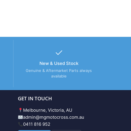
New & Used Stock
Genuine & Aftermarket Parts always
available
GET IN TOUCH
Melbourne, Victoria, AU
admin@mgmotocross.com.au
0411 816 952