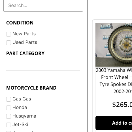
CONDITION
New Parts
Used Parts
PART CATEGORY
2003 Yamaha WR
Front Wheel 
Tyre Spokes Di
MOTORCYCLE BRAND
2002-20
Gas Gas
$
265.
Honda
Husqvarna
Add to c
Jet-Ski