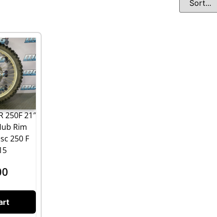
 250F 21″
Hub Rim
sc 250 F
15
00
art