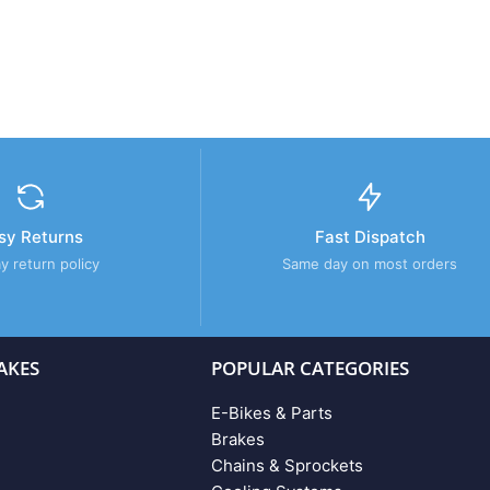
sy Returns
Fast Dispatch
y return policy
Same day on most orders
AKES
POPULAR CATEGORIES
E-Bikes & Parts
Brakes
Chains & Sprockets