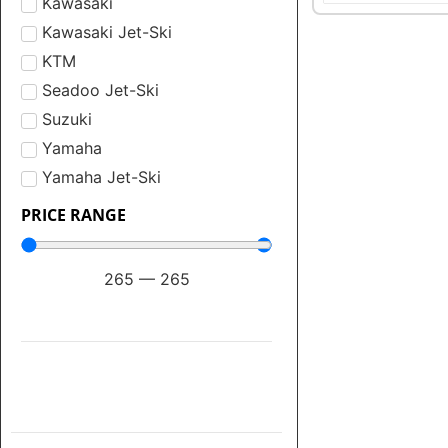
Kawasaki
Kawasaki Jet-Ski
KTM
Seadoo Jet-Ski
Suzuki
Yamaha
Yamaha Jet-Ski
PRICE RANGE
265
—
265