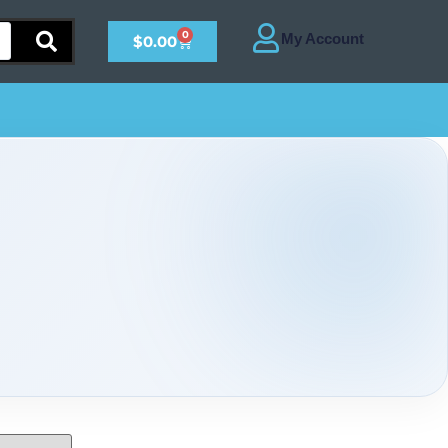
0
$
0.00