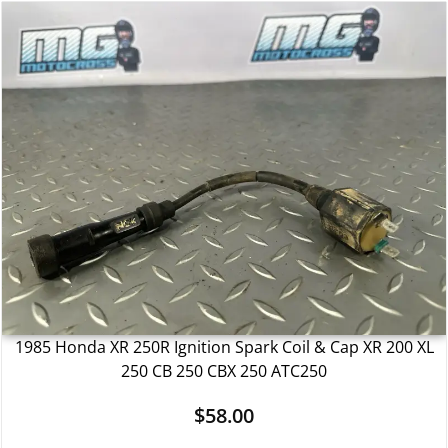
1985 Honda XR 250R Ignition Spark Coil & Cap XR 200 XL
250 CB 250 CBX 250 ATC250
$
58.00