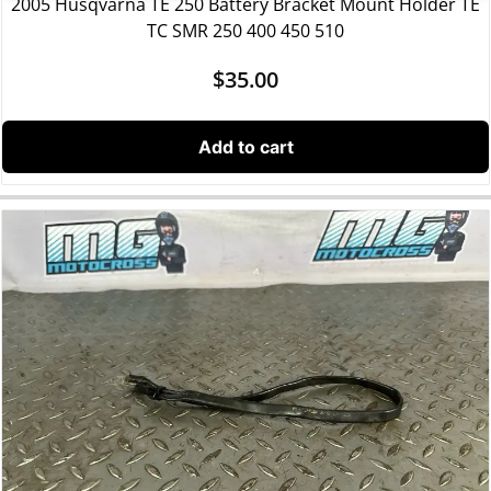
2005 Husqvarna TE 250 Battery Bracket Mount Holder TE
TC SMR 250 400 450 510
$
35.00
Add to cart