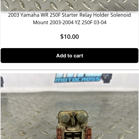
2003 Yamaha WR 250F Starter Relay Holder Solenoid
Mount 2003-2004 YZ 250F 03-04
$
10.00
Add to cart