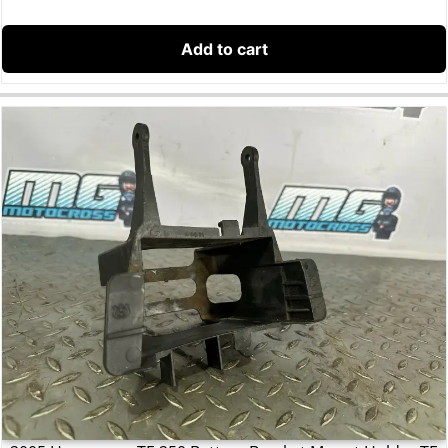
Add to cart