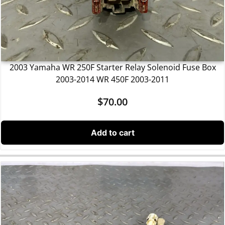
2003 Yamaha WR 250F Starter Relay Solenoid Fuse Box
2003-2014 WR 450F 2003-2011
$
70.00
Add to cart