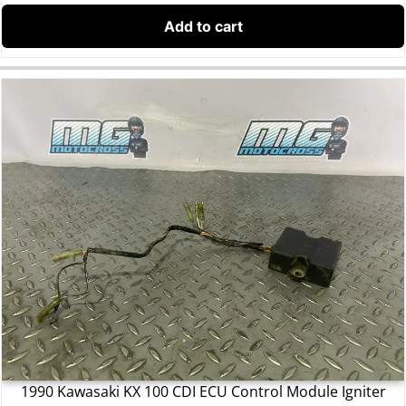
Add to cart
1990 Kawasaki KX 100 CDI ECU Control Module Igniter