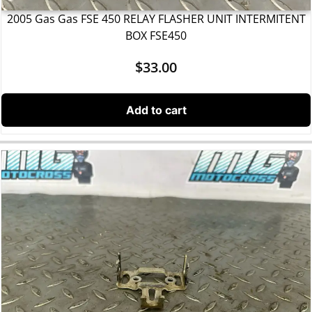
2005 Gas Gas FSE 450 RELAY FLASHER UNIT INTERMITENT
BOX FSE450
$
33.00
Add to cart