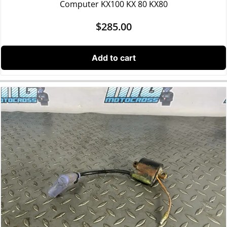
Computer KX100 KX 80 KX80
$
285.00
Add to cart