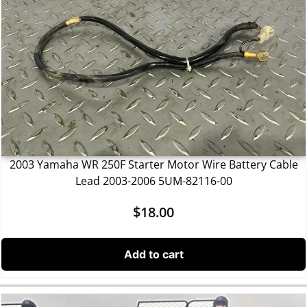
2003 Yamaha WR 250F Starter Motor Wire Battery Cable
Lead 2003-2006 5UM-82116-00
$
18.00
Add to cart