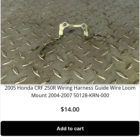
2005 Honda CRF 250R Wiring Harness Guide Wire Loom
Mount 2004-2007 50128-KRN-000
$
14.00
Add to cart