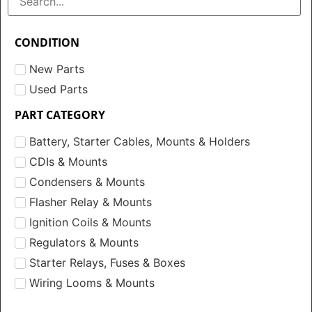
CONDITION
New Parts
Used Parts
PART CATEGORY
Battery, Starter Cables, Mounts & Holders
CDIs & Mounts
Condensers & Mounts
Flasher Relay & Mounts
Ignition Coils & Mounts
Regulators & Mounts
Starter Relays, Fuses & Boxes
Wiring Looms & Mounts