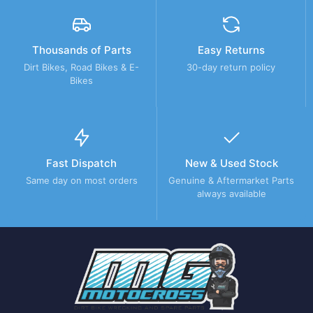
Thousands of Parts
Easy Returns
Dirt Bikes, Road Bikes & E-
30-day return policy
Bikes
Fast Dispatch
New & Used Stock
Same day on most orders
Genuine & Aftermarket Parts
always available