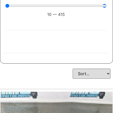
10
—
415