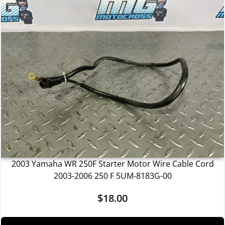
2003 Yamaha WR 250F Starter Motor Wire Cable Cord
2003-2006 250 F 5UM-8183G-00
$
18.00