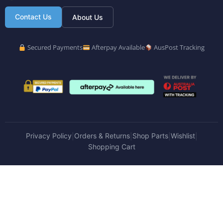
Contact Us
About Us
Secured Payments
Afterpay Available
AusPost Tracking
Privacy Policy
Orders & Returns
Shop Parts
Wishlist
|
|
|
|
Shopping Cart