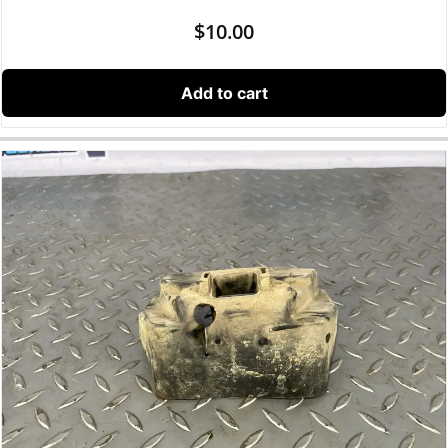
$
10.00
Add to cart