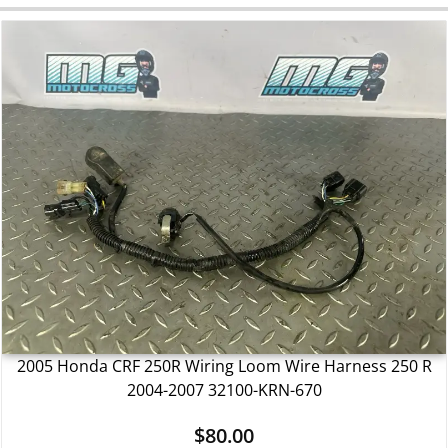
2005 Honda CRF 250R Wiring Loom Wire Harness 250 R
2004-2007 32100-KRN-670
$
80.00