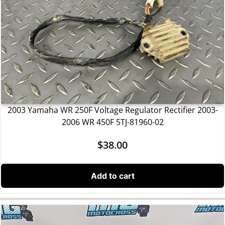
2003 Yamaha WR 250F Voltage Regulator Rectifier 2003-
2006 WR 450F 5TJ-81960-02
$
38.00
Add to cart