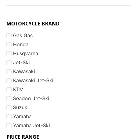
MOTORCYCLE BRAND
Gas Gas
Honda
Husqvarna
Jet-Ski
Kawasaki
Kawasaki Jet-Ski
KTM
Seadoo Jet-Ski
Suzuki
Yamaha
Yamaha Jet-Ski
PRICE RANGE