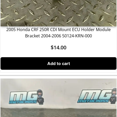
2005 Honda CRF 250R CDI Mount ECU Holder Module
Bracket 2004-2006 50124-KRN-000
$
14.00
Add to cart