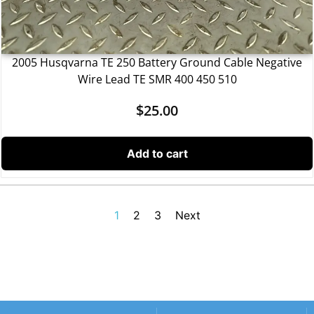
2005 Husqvarna TE 250 Battery Ground Cable Negative
Wire Lead TE SMR 400 450 510
$
25.00
Add to cart
1
2
3
Next