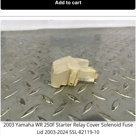
Add to cart
2003 Yamaha WR 250F Starter Relay Cover Solenoid Fuse
Lid 2003-2024 5SL-82119-10