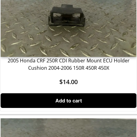
2005 Honda CRF 250R CDI Rubber Mount ECU Holder
Cushion 2004-2006 150R 450R 450X
$
14.00
Add to cart