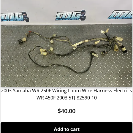
2003 Yamaha WR 250F Wiring Loom Wire Harness Electrics
WR 450F 2003 5TJ-82590-10
$
40.00
Add to cart