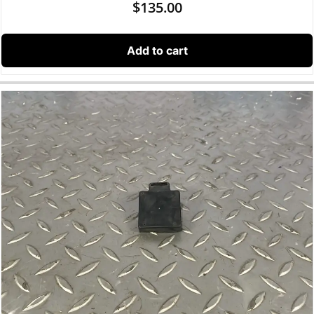
$
135.00
Add to cart