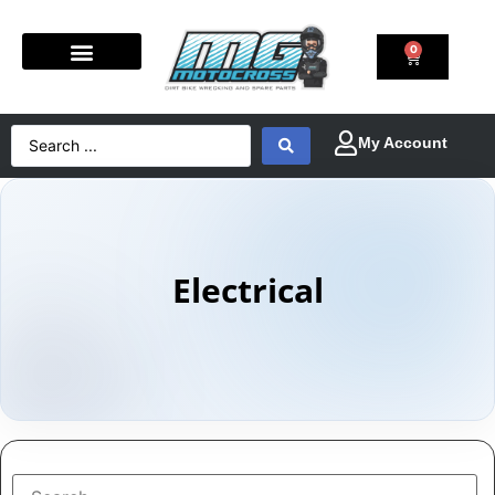
0
Electrical