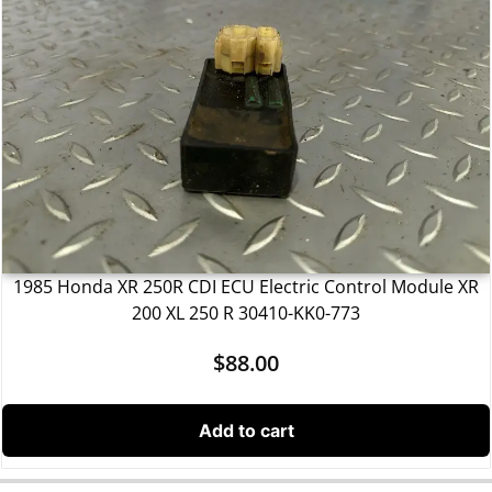
1985 Honda XR 250R CDI ECU Electric Control Module XR
200 XL 250 R 30410-KK0-773
$
88.00
Add to cart