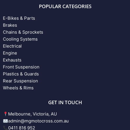
POPULAR CATEGORIES
E-Bikes & Parts
Brakes
Chains & Sprockets
Cooling Systems
Electrical
Engine
Exhausts
Front Suspension
Plastics & Guards
Rear Suspension
Wheels & Rims
GET IN TOUCH
Melbourne, Victoria, AU
admin@mgmotocross.com.au
0411 816 952