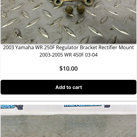
2003 Yamaha WR 250F Regulator Bracket Rectifier Mount
2003-2005 WR 450F 03-04
$
10.00
Add to cart