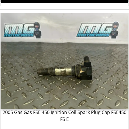
2005 Gas Gas FSE 450 Ignition Coil Spark Plug Cap FSE450
FS E