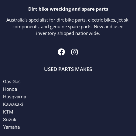
Dirt bike wrecking and spare parts
Australia’s specialist for dirt bike parts, electric bikes, jet ski
components, and genuine spare parts. New and used
inventory shipped nationwide.
USED PARTS MAKES
Gas Gas
Honda
Husqvarna
Kawasaki
KTM
Suzuki
Yamaha