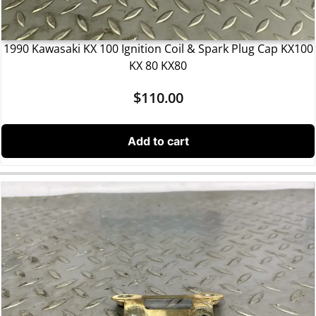
1990 Kawasaki KX 100 Ignition Coil & Spark Plug Cap KX100
KX 80 KX80
$
110.00
Add to cart